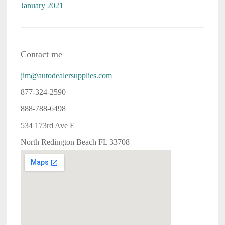
January 2021
Contact me
jim@autodealersupplies.com
877-324-2590
888-788-6498
534 173rd Ave E
North Redington Beach FL 33708