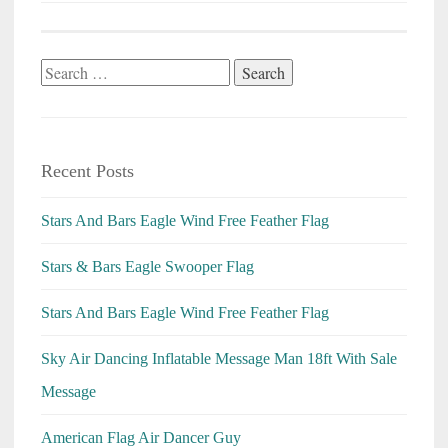
Search
for:
Recent Posts
Stars And Bars Eagle Wind Free Feather Flag
Stars & Bars Eagle Swooper Flag
Stars And Bars Eagle Wind Free Feather Flag
Sky Air Dancing Inflatable Message Man 18ft With Sale
Message
American Flag Air Dancer Guy