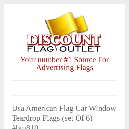
Skip
to
content
Your number #1 Source For
Advertising Flags
Usa American Flag Car Window
Teardrop Flags (set Of 6)
#bm810