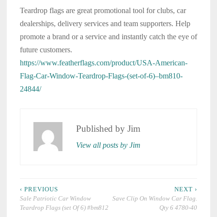
Teardrop flags are great promotional tool for clubs, car
dealerships, delivery services and team supporters. Help
promote a brand or a service and instantly catch the eye of
future customers.
https://www.featherflags.com/product/USA-American-
Flag-Car-Window-Teardrop-Flags-(set-of-6)–bm810-
24844/
Published by
Jim
View all posts by Jim
Post
‹ PREVIOUS
NEXT ›
navigation
Sale Patriotic Car Window
Save Clip On Window Car Flag.
Teardrop Flags (set Of 6) #bm812
Qty 6 4780-40