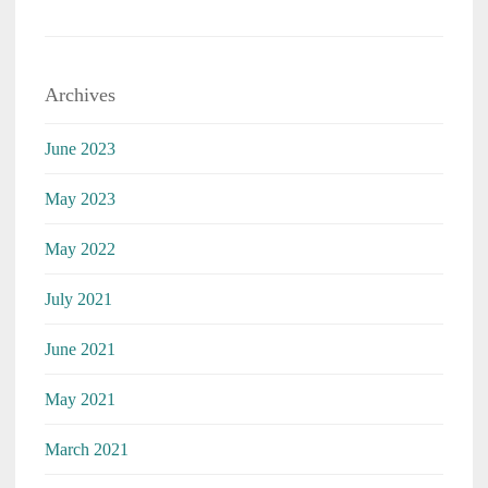
Archives
June 2023
May 2023
May 2022
July 2021
June 2021
May 2021
March 2021