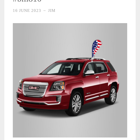
16 JUNE 2023
~
JIM