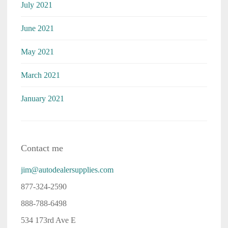
July 2021
June 2021
May 2021
March 2021
January 2021
Contact me
jim@autodealersupplies.com
877-324-2590
888-788-6498
534 173rd Ave E