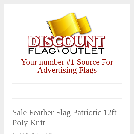
Skip
to
content
Your number #1 Source For
Advertising Flags
Sale Feather Flag Patriotic 12ft
Poly Knit
22 JULY 2021
~
JIM