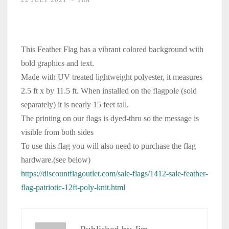
This Feather Flag has a vibrant colored background with
bold graphics and text.
Made with UV treated lightweight polyester, it measures
2.5 ft x by 11.5 ft. When installed on the flagpole (sold
separately) it is nearly 15 feet tall.
The printing on our flags is dyed-thru so the message is
visible from both sides
To use this flag you will also need to purchase the flag
hardware.(see below)
https://discountflagoutlet.com/sale-flags/1412-sale-feather-
flag-patriotic-12ft-poly-knit.html