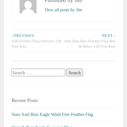
Published by
Jim
View all posts by Jim
Post
‹ PREVIOUS
NEXT ›
navigation
Sale Feather Flag Patriotic 12ft
Sale Stop Save Feather Flag Red
Poly Knit
& Yellow 12ft Poly Knit
Search
for:
Recent Posts
Stars And Bars Eagle Wind Free Feather Flag