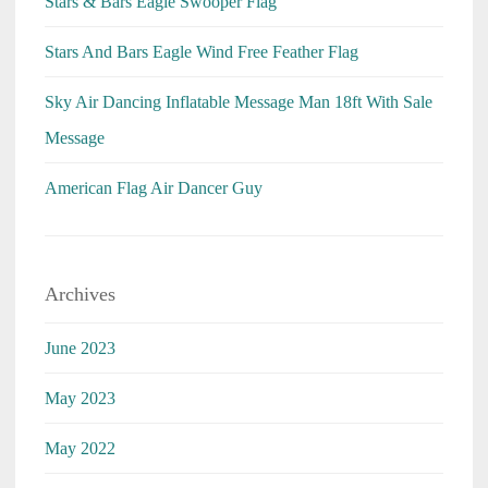
Stars & Bars Eagle Swooper Flag
Stars And Bars Eagle Wind Free Feather Flag
Sky Air Dancing Inflatable Message Man 18ft With Sale
Message
American Flag Air Dancer Guy
Archives
June 2023
May 2023
May 2022