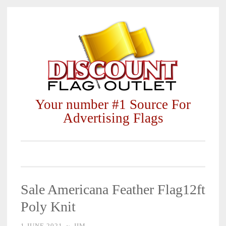
Skip
to
content
Your number #1 Source For
Advertising Flags
Sale Americana Feather Flag12ft
Poly Knit
1 JUNE 2021
~
JIM