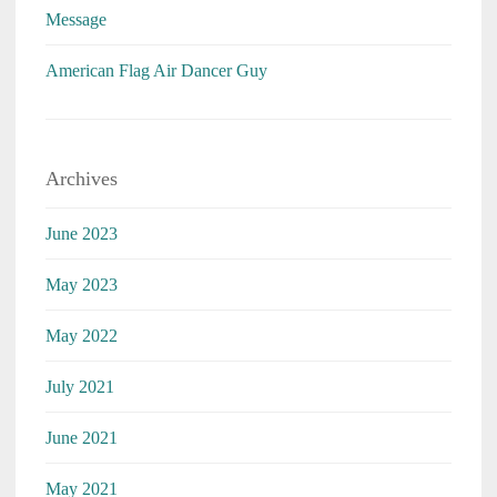
Message
American Flag Air Dancer Guy
Archives
June 2023
May 2023
May 2022
July 2021
June 2021
May 2021