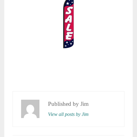
Published by
Jim
View all posts by Jim