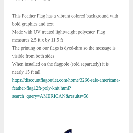
This Feather Flag has a vibrant colored background with
bold graphics and text.
Made with UV treated lightweight polyester, Flag
measures 2.5 ft x by 11.5 ft
The printing on our flags is dyed-thru so the message is
visible from both sides
When installed on the flagpole (sold separately) it is
nearly 15 ft tall.
https://discountflagoutlet.com/home/3266-sale-americana-
feather-flag12ft-poly-knit.html?
search_query=AMERICAN&results=58