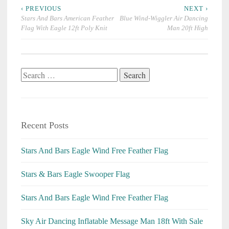
Post
‹ PREVIOUS
NEXT ›
navigation
Stars And Bars American Feather
Blue Wind-Wiggler Air Dancing
Flag With Eagle 12ft Poly Knit
Man 20ft High
Search
for:
Recent Posts
Stars And Bars Eagle Wind Free Feather Flag
Stars & Bars Eagle Swooper Flag
Stars And Bars Eagle Wind Free Feather Flag
Sky Air Dancing Inflatable Message Man 18ft With Sale