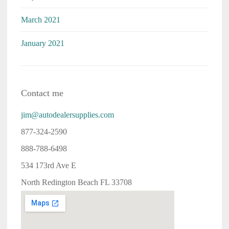
March 2021
January 2021
Contact me
jim@autodealersupplies.com
877-324-2590
888-788-6498
534 173rd Ave E
North Redington Beach FL 33708