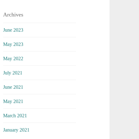
Archives
June 2023
May 2023
May 2022
July 2021
June 2021
May 2021
March 2021
January 2021