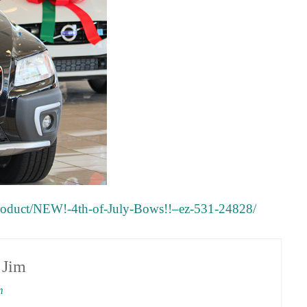
product/NEW!-4th-of-July-Bows!!–ez-531-24828/
y
Jim
m