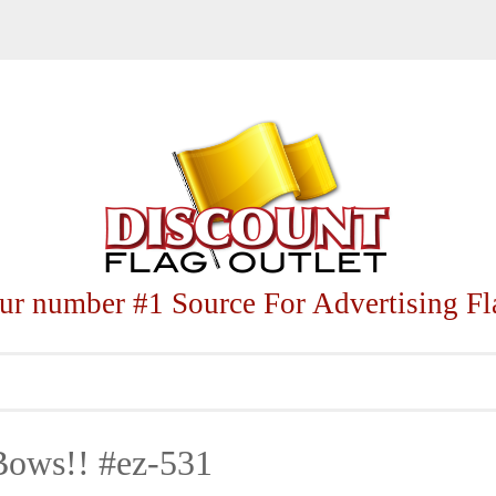
ur number #1 Source For Advertising Fl
Bows!! #ez-531