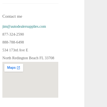
Contact me
jim@autodealersupplies.com
877-324-2590
888-788-6498
534 173rd Ave E
North Redington Beach FL 33708