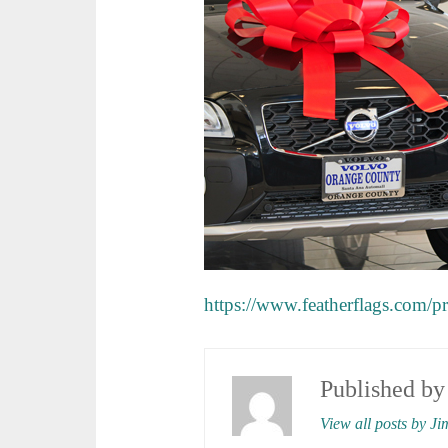
https://www.featherflags.com/
Published b
View all posts by Ji