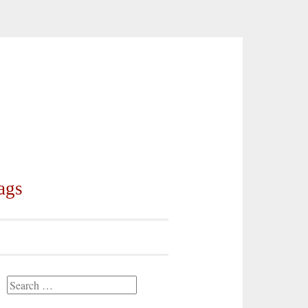
ags
Search
for: