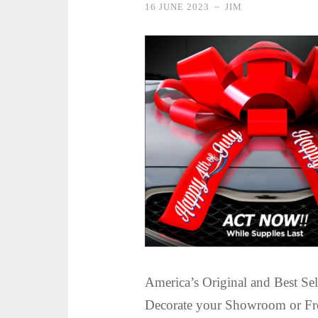
16 JUNE 2023
~
JIM
America’s Original and Best S
Decorate your Showroom or Fro