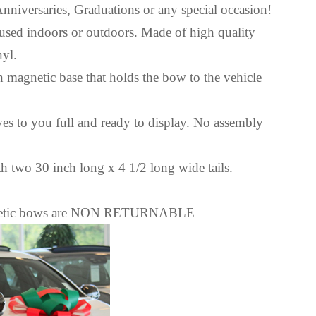
Anniversaries, Graduations or any special occasion!
used indoors or outdoors. Made of high quality
nyl.
 magnetic base that holds the bow to the vehicle
ves to you full and ready to display. No assembly
 two 30 inch long x 4 1/2 long wide tails.
agnetic bows are NON RETURNABLE