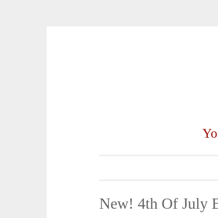
Skip
to
content
Yo
New! 4th Of July 