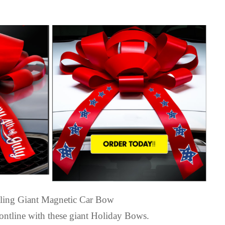
elling Giant Magnetic Car Bow
ntline with these giant Holiday Bows.