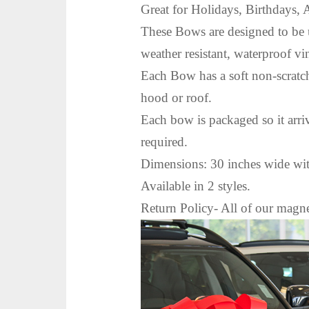
Great for Holidays, Birthdays, 
These Bows are designed to be 
weather resistant, waterproof vi
Each Bow has a soft non-scratch
hood or roof.
Each bow is packaged so it arri
required.
Dimensions: 30 inches wide with
Available in 2 styles.
Return Policy- All of our m