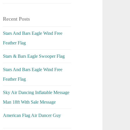
Recent Posts
Stars And Bars Eagle Wind Free
Feather Flag
Stars & Bars Eagle Swooper Flag
Stars And Bars Eagle Wind Free
Feather Flag
Sky Air Dancing Inflatable Message
Man 18ft With Sale Message
American Flag Air Dancer Guy