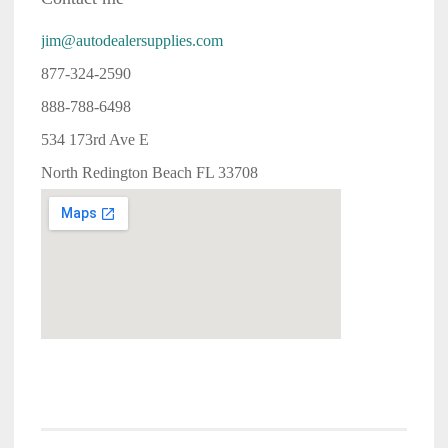
jim@autodealersupplies.com
877-324-2590
888-788-6498
534 173rd Ave E
North Redington Beach FL 33708