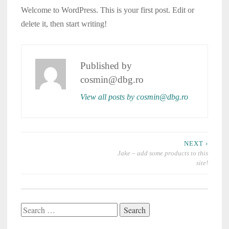
Welcome to WordPress. This is your first post. Edit or
delete it, then start writing!
Published by
cosmin@dbg.ro
View all posts by cosmin@dbg.ro
Post
NEXT ›
navigation
Jake – add some products to this
site!
Search
for: