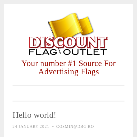
Skip
to
content
Your number #1 Source For
Advertising Flags
Hello world!
24 JANUARY 2021
~
COSMIN@DBG.RO