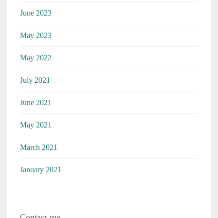
June 2023
May 2023
May 2022
July 2021
June 2021
May 2021
March 2021
January 2021
Contact me