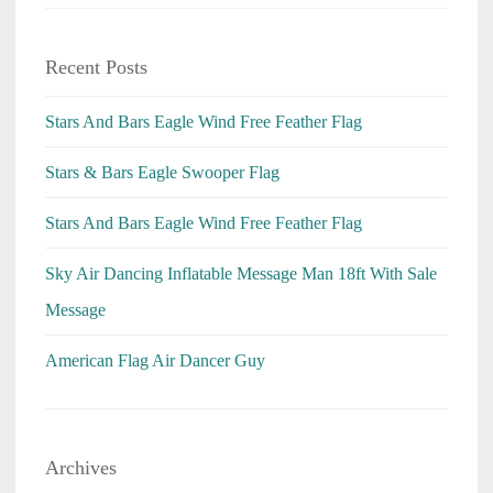
Recent Posts
Stars And Bars Eagle Wind Free Feather Flag
Stars & Bars Eagle Swooper Flag
Stars And Bars Eagle Wind Free Feather Flag
Sky Air Dancing Inflatable Message Man 18ft With Sale
Message
American Flag Air Dancer Guy
Archives