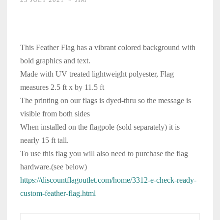
This Feather Flag has a vibrant colored background with
bold graphics and text.
Made with UV treated lightweight polyester, Flag
measures 2.5 ft x by 11.5 ft
The printing on our flags is dyed-thru so the message is
visible from both sides
When installed on the flagpole (sold separately) it is
nearly 15 ft tall.
To use this flag you will also need to purchase the flag
hardware.(see below)
https://discountflagoutlet.com/home/3312-e-check-ready-
custom-feather-flag.html