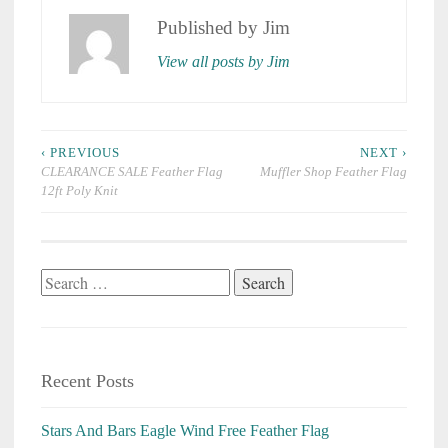
Published by
Jim
View all posts by Jim
Post
‹ PREVIOUS
NEXT ›
navigation
CLEARANCE SALE Feather Flag
Muffler Shop Feather Flag
12ft Poly Knit
Search
for:
Recent Posts
Stars And Bars Eagle Wind Free Feather Flag