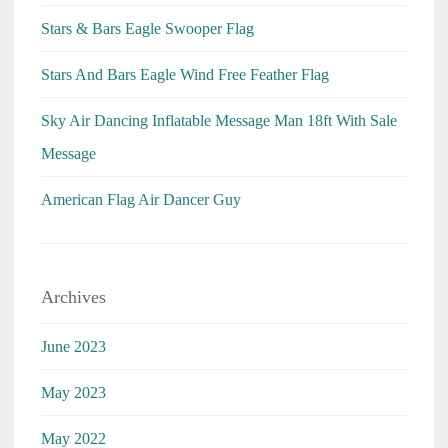
Stars & Bars Eagle Swooper Flag
Stars And Bars Eagle Wind Free Feather Flag
Sky Air Dancing Inflatable Message Man 18ft With Sale
Message
American Flag Air Dancer Guy
Archives
June 2023
May 2023
May 2022