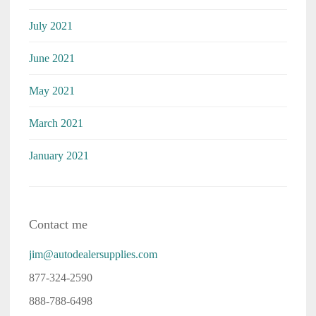
July 2021
June 2021
May 2021
March 2021
January 2021
Contact me
jim@autodealersupplies.com
877-324-2590
888-788-6498