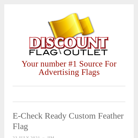
Skip
to
content
Your number #1 Source For
Advertising Flags
E-Check Ready Custom Feather
Flag
23 JULY 2021
~
JIM