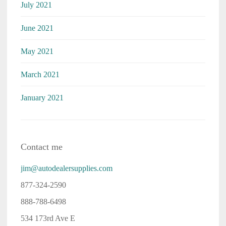
July 2021
June 2021
May 2021
March 2021
January 2021
Contact me
jim@autodealersupplies.com
877-324-2590
888-788-6498
534 173rd Ave E