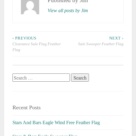
Published by
Jim
View all posts by Jim
Post
‹ PREVIOUS
NEXT ›
navigation
Clearance Sale Flag Feather
Sale Swooper Feather Flag
Flag
Search
for:
Recent Posts
Stars And Bars Eagle Wind Free Feather Flag