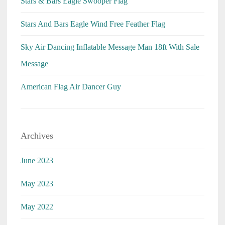
Stars & Bars Eagle Swooper Flag
Stars And Bars Eagle Wind Free Feather Flag
Sky Air Dancing Inflatable Message Man 18ft With Sale
Message
American Flag Air Dancer Guy
Archives
June 2023
May 2023
May 2022