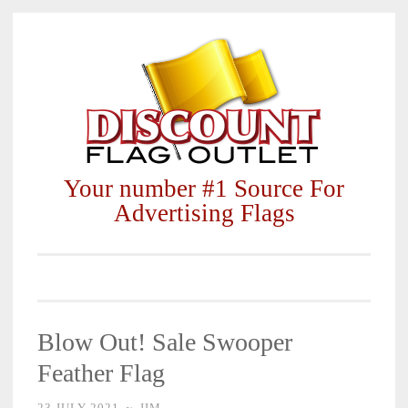
Skip
to
content
Your number #1 Source For
Advertising Flags
Blow Out! Sale Swooper
Feather Flag
23 JULY 2021
~
JIM