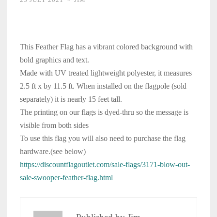
This Feather Flag has a vibrant colored background with
bold graphics and text.
Made with UV treated lightweight polyester, it measures
2.5 ft x by 11.5 ft. When installed on the flagpole (sold
separately) it is nearly 15 feet tall.
The printing on our flags is dyed-thru so the message is
visible from both sides
To use this flag you will also need to purchase the flag
hardware.(see below)
https://discountflagoutlet.com/sale-flags/3171-blow-out-
sale-swooper-feather-flag.html