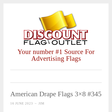
Skip
to
content
Your number #1 Source For
Advertising Flags
American Drape Flags 3×8 #345
16 JUNE 2023
~
JIM