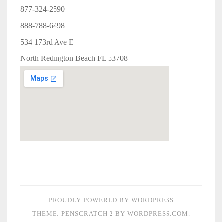
877-324-2590
888-788-6498
534 173rd Ave E
North Redington Beach FL 33708
PROUDLY POWERED BY WORDPRESS
THEME: PENSCRATCH 2 BY
WORDPRESS.COM
.