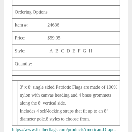
Ordering Options
Item #:
24686
Price:
$59.95
Style:
A B C D E F G H
Quantity:
3′ x 8′ single sided Patriotic Flags are made of 100%
nylon with canvas heading and 4 brass grommets
along the 8′ vertical side.
Includes 4 self-locking straps that fit up to an 8″
diameter pole.
8 styles to choose from.
https://www.featherflags.com/product/American-Drape-