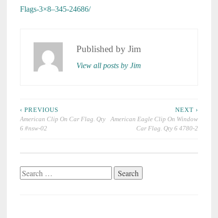
Flags-3×8–345-24686/
Published by
Jim
View all posts by Jim
Post
‹ PREVIOUS
NEXT ›
navigation
American Clip On Car Flag. Qty
American Eagle Clip On Window
6 #nsw-02
Car Flag. Qty 6 4780-2
Search
for: