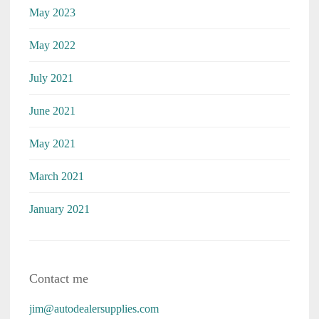
May 2023
May 2022
July 2021
June 2021
May 2021
March 2021
January 2021
Contact me
jim@autodealersupplies.com