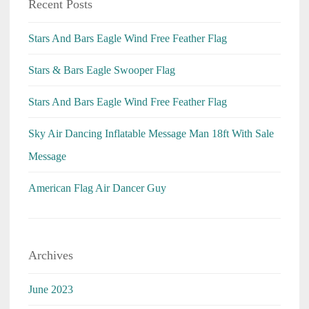
Recent Posts
Stars And Bars Eagle Wind Free Feather Flag
Stars & Bars Eagle Swooper Flag
Stars And Bars Eagle Wind Free Feather Flag
Sky Air Dancing Inflatable Message Man 18ft With Sale
Message
American Flag Air Dancer Guy
Archives
June 2023